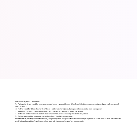
Non-Monetary Perks Disclaimers:
1. Participation in any Mood Bar programs or experiences involves inherent risks. By participating, you acknowledge and voluntarily assume all
associated risks.
2. Neither Mood Bar Clinics, Inc. nor its affiliates shall be liable for injuries, damages, or losses arising from participation.
3. Benefits and promotional offerings are subject to availability and do not guarantee access.
4. Invitations and experiences are non-transferable and subject to capacity limitations and policies.
5. Certain opportunities may require execution of confidentiality agreements.
Investments in private placements and early-stage companies are speculative and involve a high degree of risk. This website does not constitute
an offer to sell securities. Any offering will be made only through definitive offering documents.