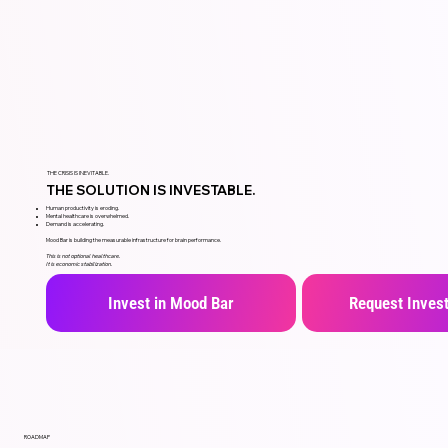
THE CRISIS IS INEVITABLE.
THE SOLUTION IS INVESTABLE.
Human productivity is eroding.
Mental healthcare is overwhelmed.
Demand is accelerating.
Mood Bar is building the measurable infrastructure for brain performance.
This is not optional healthcare.
It is economic stabilization.
Invest in Mood Bar
Request Invest
ROADMAP