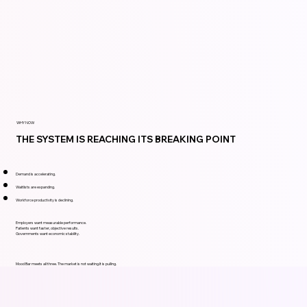
WHY NOW
THE SYSTEM IS REACHING ITS BREAKING POINT
Demand is accelerating.
Waitlists are expanding.
Workforce productivity is declining.
Employers want measurable performance.
Patients want faster, objective results.
Governments want economic stability.
Mood Bar meets all three. The market is not waiting.It is pulling.