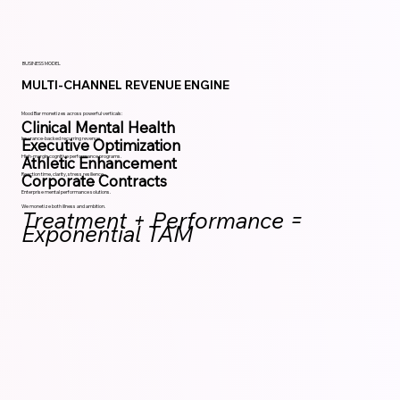
BUSINESS MODEL
MULTI-CHANNEL REVENUE ENGINE
Mood Bar monetizes across powerful verticals:
Clinical Mental Health
Insurance-backed recurring revenue.
Executive Optimization
High-margin cognitive performance programs.
Athletic Enhancement
Reaction time, clarity, stress resilience.
Corporate Contracts
Enterprise mental performance solutions.
We monetize both illness and ambition.
Treatment + Performance =
Exponential TAM