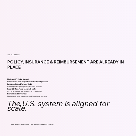
U.S. ALIGNMENT
POLICY, INSURANCE & REIMBURSEMENT ARE ALREADY IN
PLACE
Medicare CPT Codes Secured
Reimbursable brain diagnostics and treatment protocols.
Insurance-Backed Revenue Model
Coverage through major U.S. providers included.
Federal & State Focus on Mental Health
Budget expansion tied to economic productivity.
Economic Stability Mandate
Mental health now framed as workforce infrastructure.
The U.S. system is aligned for
scale.
These are not testimonials. They are documented outcomes.