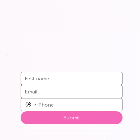
Submit
By submitting your information you consent to 
receive communications via email or SMS 