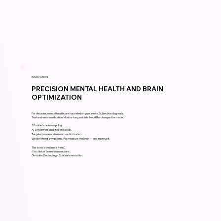
INNOVATION
PRECISION MENTAL HEALTH AND BRAIN
OPTIMIZATION
For decades, mental healthcare has relied on guesswork. Subjective diagnosis.
Trial-and-error medication. Months-long waitlists.Mood Bar changes the model.
20-minute brain mapping.
AI-Driven Personalized protocols.
Targeted, measurable neuro-optimization.
We don’t treat symptoms. We measure the brain — and improve it.
This is not a wellness trend.
It is clinical brain infrastructure.
De-risked technology. Scalable execution.