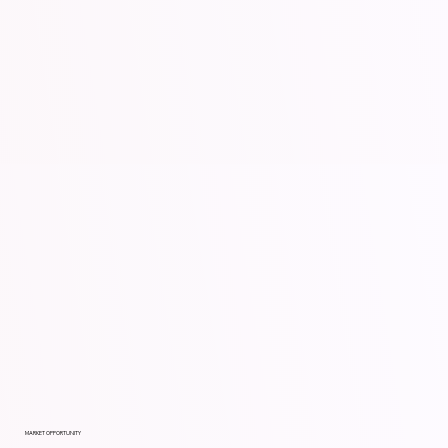
MARKET OPPORTUNITY