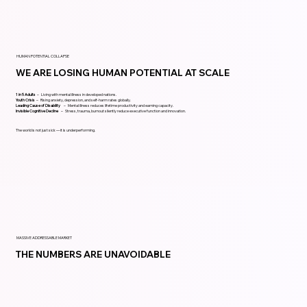
HUMAN POTENTIAL COLLAPSE
WE ARE LOSING HUMAN POTENTIAL AT SCALE
1 in 5 Adults
– Living with mental illness in developed nations.
Youth Crisis
– Rising anxiety, depression, and self-harm rates globally.
Leading Cause of Disability
– Mental illness reduces lifetime productivity and earning capacity.
Invisible Cognitive Decline
– Stress, trauma, burnout silently reduce executive function and innovation.
The world is not just sick — it is underperforming.
MASSIVE ADDRESSABLE MARKET
THE NUMBERS ARE UNAVOIDABLE