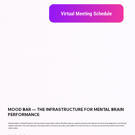
Virtual Meeting Schedule
MOOD BAR — THE INFRASTRUCTURE FOR MENTAL BRAIN
PERFORMANCE
Mental Health Is a Global Pandemic. We have built a measurable solution. Mood Bar replaces subjective therapy with objective AI driven brain diagnostics and clinically
guided treatments. Now, we’re giving you the opportunity to invest as we scale a clinic platform for both insurance-covered care and premium performance brain
optimization.