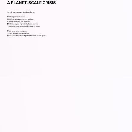
A PLANET-SCALE CRISIS
Mental health is now a global pandemic.
1+ billion people affected.
15% of the global workforce impaired.
12 billion workdays lost annually.
$1 trillion per year in productivity destroyed.
Projected economic burden: $6 trillion by 2030.
This is not a niche category.
It is a global infrastructure gap.
Mood Bar is built for that gap and market is wide open.