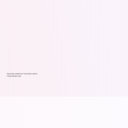
Outcomes create trust. Trust drives volume.
Volume drives scale.