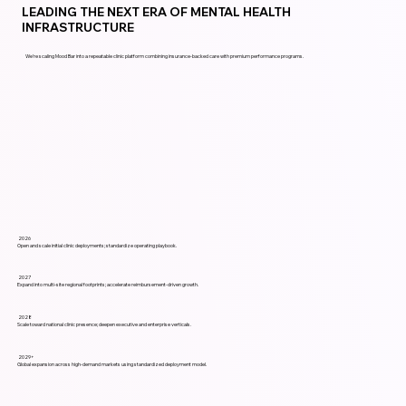
LEADING THE NEXT ERA OF MENTAL HEALTH
INFRASTRUCTURE
We’re scaling Mood Bar into a repeatable clinic platform combining insurance-backed care with premium performance programs.
2026
Open and scale initial clinic deployments; standardize operating playbook.
2027
Expand into multi-site regional footprints; accelerate reimbursement-driven growth.
2028
Scale toward national clinic presence; deepen executive and enterprise verticals.
2029+
Global expansion across high-demand markets using standardized deployment model.