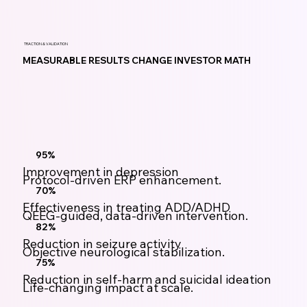
TRACTION & VALIDATION
MEASURABLE RESULTS CHANGE INVESTOR MATH
95%
Improvement in depression
Protocol-driven ERP enhancement.
70%
Effectiveness in treating ADD/ADHD
QEEG-guided, data-driven intervention.
82%
Reduction in seizure activity
Objective neurological stabilization.
75%
Reduction in self-harm and suicidal ideation
Life-changing impact at scale.