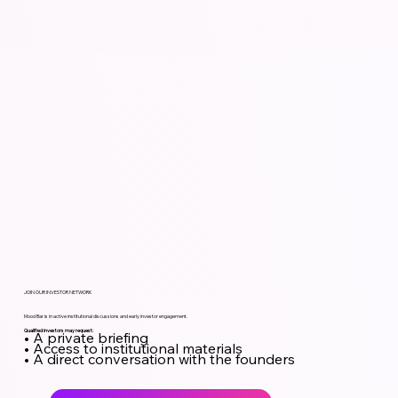
JOIN OUR INVESTOR NETWORK
Mood Bar is in active institutional discussions and early investor engagement.
Qualified investors may request:
• A private briefing
• Access to institutional materials
• A direct conversation with the founders