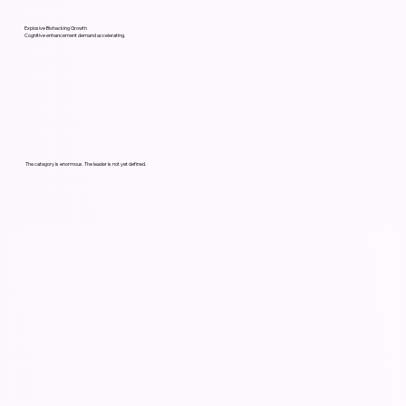
Explosive Biohacking Growth
Cognitive enhancement demand accelerating.
The category is enormous. The leader is not yet defined.