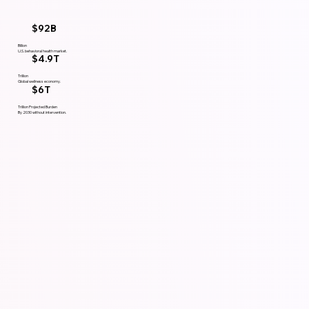
$92B
Billion
U.S. behavioral health market.
$4.9T
Trillion
Global wellness economy.
$6T
Trillion Projected Burden
By 2030 without intervention.