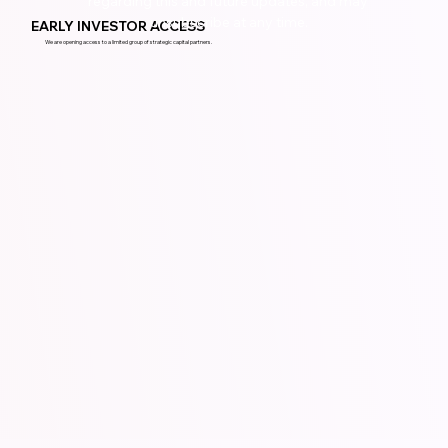
regarding this and future updates, and may 
unsubscribe at any time.
EARLY INVESTOR ACCESS
We are opening access to a limited group of strategic capital partners.