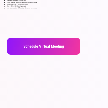
Deployed already in 23 countries
7,000 hospitals and clinics using the core technology
30,000 brain scans performed weekly
FDA / MDR / CE Class II approvals
Insurance-backed CPT codes reimbursement model
Schedule Virtual Meeting