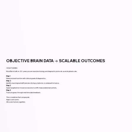
OBJECTIVE BRAIN DATA → SCALABLE OUTCOMES
HOW IT WORKS
Mood Bar is built on 20+ years proven neurotechnology and diagnostic protocols used at global scale.
Step 1
Measure brain function with clinical-grade AI diagnostics.
Step 2
Identify neurological inefficiencies driving symptoms or underperformance.
Step 3
Apply targeted non-invasive sessions to shift measurable brain activity.
Step 4
Track progress through real-time data feedback.
This is medicine that compounds.
Apps scale users.
We scale human cognition.