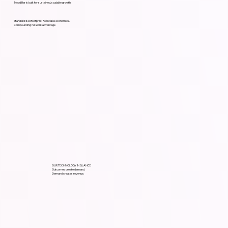
Mood Bar is built for sustained, scalable growth.
Standardized footprint. Replicable economics.
Compounding network advantage
OUR TECHNOLOGY IN GLANCE
Outcomes create demand.
Demand creates revenue.